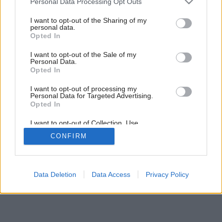
Personal Data Processing Opt Outs
14
/
15
services and may gather and store information including but
not limited to your visit or usage behaviour. You may click to
I want to opt-out of the Sharing of my
personal data.
grant or deny consent to Google and its third-party tags to
Opted In
use your data for below specified purposes in below Google
consent section.
I want to opt-out of the Sale of my
Personal Data.
Opted In
I want to opt-out of processing my
Personal Data for Targeted Advertising.
Opted In
I want to opt-out of Collection, Use,
Retention, Sale, and/or Sharing of my
CONFIRM
Personal Data that Is Unrelated with the
Purposes for which it was collected.
Opted Out
Google consents
Data Deletion
Data Access
Privacy Policy
I want to allow Google to enable storage
related to advertising like cookies on web or
device identifiers in apps.