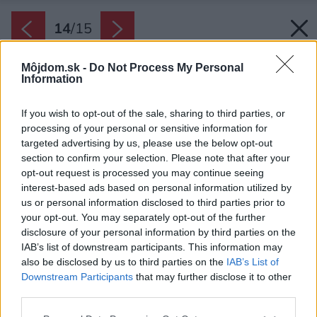
14
/
15
Môjdom.sk -
Do Not Process My Personal
Information
If you wish to opt-out of the sale, sharing to third parties, or
processing of your personal or sensitive information for
targeted advertising by us, please use the below opt-out
section to confirm your selection. Please note that after your
opt-out request is processed you may continue seeing
interest-based ads based on personal information utilized by
us or personal information disclosed to third parties prior to
your opt-out. You may separately opt-out of the further
disclosure of your personal information by third parties on the
IAB’s list of downstream participants. This information may
Späť na článok:
also be disclosed by us to third parties on the
IAB’s List of
Jednopodlažný pasívny dom odkazuje na typické vidiecke
Downstream Participants
that may further disclose it to other
osídlenia
third parties.
Please note that this website/app uses one or more Google