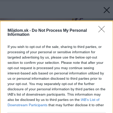
Môjdom.sk -
Do Not Process My Personal
Information
If you wish to opt-out of the sale, sharing to third parties, or
processing of your personal or sensitive information for
targeted advertising by us, please use the below opt-out
section to confirm your selection. Please note that after your
opt-out request is processed you may continue seeing
interest-based ads based on personal information utilized by
us or personal information disclosed to third parties prior to
your opt-out. You may separately opt-out of the further
disclosure of your personal information by third parties on the
IAB’s list of downstream participants. This information may
also be disclosed by us to third parties on the
IAB’s List of
Downstream Participants
that may further disclose it to other
third parties.