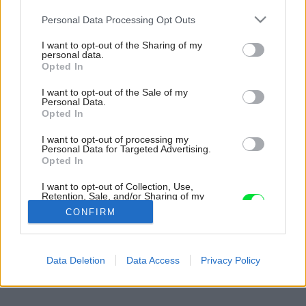
Please note that this website/app uses one or more Google
Personal Data Processing Opt Outs
services and may gather and store information including but
not limited to your visit or usage behaviour. You may click to
I want to opt-out of the Sharing of my
personal data.
grant or deny consent to Google and its third-party tags to
Opted In
use your data for below specified purposes in below Google
consent section.
I want to opt-out of the Sale of my
Personal Data.
Opted In
I want to opt-out of processing my
Personal Data for Targeted Advertising.
Opted In
I want to opt-out of Collection, Use,
Retention, Sale, and/or Sharing of my
Personal Data that Is Unrelated with the
CONFIRM
Purposes for which it was collected.
Opted Out
Späť na článok:
Google consents
Data Deletion
Data Access
Privacy Policy
Jéj, tu je pekne!
I want to allow Google to enable storage
related to advertising like cookies on web or