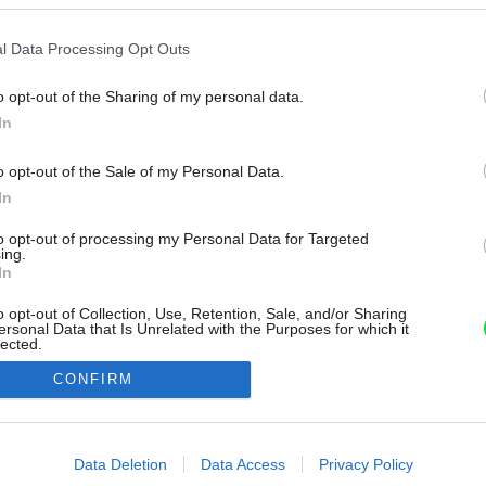
l Data Processing Opt Outs
o opt-out of the Sharing of my personal data.
In
o opt-out of the Sale of my Personal Data.
In
to opt-out of processing my Personal Data for Targeted
ing.
In
o opt-out of Collection, Use, Retention, Sale, and/or Sharing
ersonal Data that Is Unrelated with the Purposes for which it
lected.
Out
CONFIRM
consents
o allow Google to enable storage related to advertising like cookies on
Data Deletion
Data Access
Privacy Policy
evice identifiers in apps.