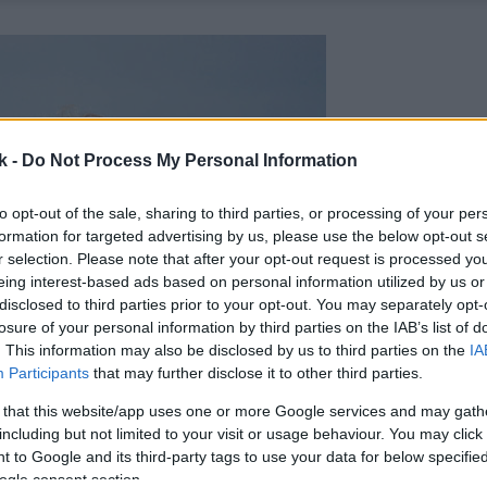
k -
Do Not Process My Personal Information
to opt-out of the sale, sharing to third parties, or processing of your per
formation for targeted advertising by us, please use the below opt-out s
r selection. Please note that after your opt-out request is processed y
eing interest-based ads based on personal information utilized by us or
disclosed to third parties prior to your opt-out. You may separately opt-
losure of your personal information by third parties on the IAB’s list of
. This information may also be disclosed by us to third parties on the
IA
Participants
that may further disclose it to other third parties.
 that this website/app uses one or more Google services and may gath
including but not limited to your visit or usage behaviour. You may click 
 to Google and its third-party tags to use your data for below specifi
ogle consent section.