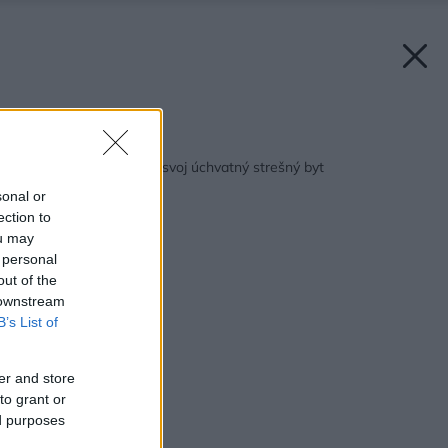
Späť na článok:
Jon Bon Jovi predáva svoj úchvatný strešný byt
sonal or
ection to
ou may
 personal
out of the
 downstream
B’s List of
er and store
to grant or
ed purposes