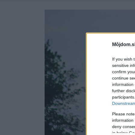
Môjdom.s
If you wish 
sensitive in
confirm you
continue se
information 
further disc
participants
Downstream 
Please note
information 
deny consent
in below Go