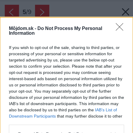
5
/
9
Môjdom.sk -
Do Not Process My Personal
Information
If you wish to opt-out of the sale, sharing to third parties, or
processing of your personal or sensitive information for
targeted advertising by us, please use the below opt-out
section to confirm your selection. Please note that after your
opt-out request is processed you may continue seeing
interest-based ads based on personal information utilized by
us or personal information disclosed to third parties prior to
your opt-out. You may separately opt-out of the further
disclosure of your personal information by third parties on the
IAB’s list of downstream participants. This information may
also be disclosed by us to third parties on the
IAB’s List of
Downstream Participants
that may further disclose it to other
third parties.
Please note that this website/app uses one or more Google