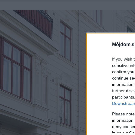
Môjdom.s
If you wish 
sensitive in
confirm you
continue se
information 
further disc
participants
Downstream 
Please note
information 
deny consent
in below Go