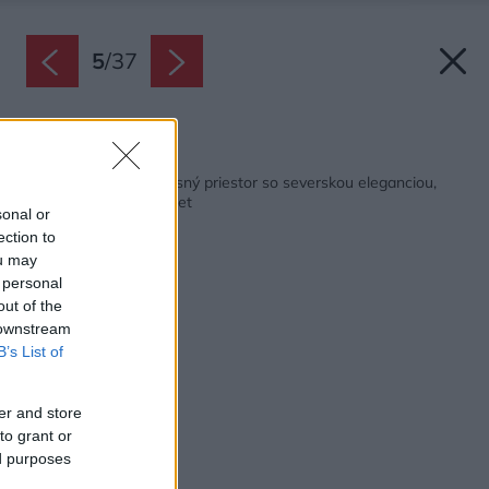
5
/
37
Späť na článok:
Keď sa postretne úžasný priestor so severskou eleganciou,
vznikne takýto mezonet
sonal or
ection to
ou may
 personal
out of the
 downstream
B’s List of
er and store
to grant or
ed purposes