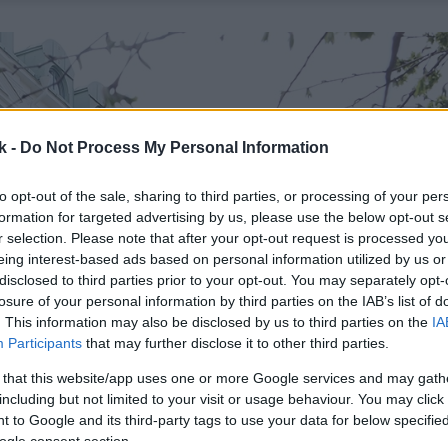
k -
Do Not Process My Personal Information
to opt-out of the sale, sharing to third parties, or processing of your per
formation for targeted advertising by us, please use the below opt-out s
r selection. Please note that after your opt-out request is processed y
eing interest-based ads based on personal information utilized by us or
disclosed to third parties prior to your opt-out. You may separately opt-
losure of your personal information by third parties on the IAB’s list of
. This information may also be disclosed by us to third parties on the
IA
Participants
that may further disclose it to other third parties.
 that this website/app uses one or more Google services and may gath
including but not limited to your visit or usage behaviour. You may click 
 to Google and its third-party tags to use your data for below specifi
ogle consent section.