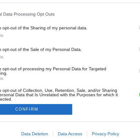
l Data Processing Opt Outs
o opt-out of the Sharing of my personal data.
In
o opt-out of the Sale of my Personal Data.
In
to opt-out of processing my Personal Data for Targeted
ing.
In
o opt-out of Collection, Use, Retention, Sale, and/or Sharing
ersonal Data that Is Unrelated with the Purposes for which it
lected.
Out
CONFIRM
consents
o allow Google to enable storage related to advertising like cookies on
Data Deletion
Data Access
Privacy Policy
evice identifiers in apps.