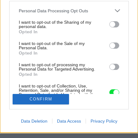
Please note that this website/app uses one or more Google
Personal Data Processing Opt Outs
services and may gather and store information including but
not limited to your visit or usage behaviour. You may click to
I want to opt-out of the Sharing of my
personal data.
grant or deny consent to Google and its third-party tags to
Opted In
use your data for below specified purposes in below Google
consent section.
I want to opt-out of the Sale of my
Personal Data.
Opted In
I want to opt-out of processing my
Personal Data for Targeted Advertising.
Opted In
I want to opt-out of Collection, Use,
Retention, Sale, and/or Sharing of my
Personal Data that Is Unrelated with the
Purposes for which it was collected.
CONFIRM
Opted Out
Späť na článok:
Google consents
Keď sa postretne úžasný priestor so severskou eleganciou,
Data Deletion
Data Access
Privacy Policy
vznikne takýto mezonet
I want to allow Google to enable storage
related to advertising like cookies on web or