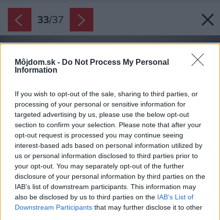
33
/
37
Môjdom.sk -
Do Not Process My Personal
Information
If you wish to opt-out of the sale, sharing to third parties, or
processing of your personal or sensitive information for
targeted advertising by us, please use the below opt-out
section to confirm your selection. Please note that after your
opt-out request is processed you may continue seeing
interest-based ads based on personal information utilized by
us or personal information disclosed to third parties prior to
your opt-out. You may separately opt-out of the further
disclosure of your personal information by third parties on the
IAB’s list of downstream participants. This information may
also be disclosed by us to third parties on the
IAB’s List of
Downstream Participants
that may further disclose it to other
third parties.