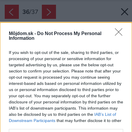
36
/
37
Môjdom.sk -
Do Not Process My Personal
Information
If you wish to opt-out of the sale, sharing to third parties, or
processing of your personal or sensitive information for
targeted advertising by us, please use the below opt-out
section to confirm your selection. Please note that after your
opt-out request is processed you may continue seeing
interest-based ads based on personal information utilized by
us or personal information disclosed to third parties prior to
your opt-out. You may separately opt-out of the further
disclosure of your personal information by third parties on the
IAB’s list of downstream participants. This information may
also be disclosed by us to third parties on the
IAB’s List of
Downstream Participants
that may further disclose it to other
third parties.