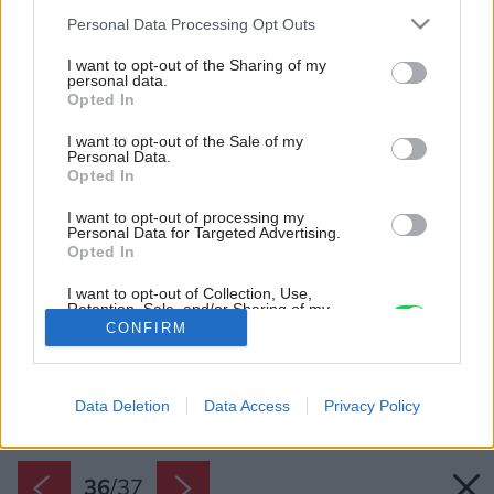
Please note that this website/app uses one or more Google
Personal Data Processing Opt Outs
services and may gather and store information including but
not limited to your visit or usage behaviour. You may click to
I want to opt-out of the Sharing of my
personal data.
grant or deny consent to Google and its third-party tags to
Opted In
use your data for below specified purposes in below Google
consent section.
I want to opt-out of the Sale of my
Personal Data.
Opted In
I want to opt-out of processing my
Personal Data for Targeted Advertising.
Opted In
I want to opt-out of Collection, Use,
Retention, Sale, and/or Sharing of my
Personal Data that Is Unrelated with the
CONFIRM
Purposes for which it was collected.
Opted Out
Späť na článok:
Keď sa postretne úžasný priestor so severskou eleganciou,
Google consents
vznikne takýto mezonet
Data Deletion
Data Access
Privacy Policy
I want to allow Google to enable storage
related to advertising like cookies on web or
36
/
37
device identifiers in apps.