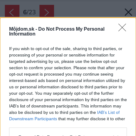
6
/
23
Môjdom.sk -
Do Not Process My Personal
Information
If you wish to opt-out of the sale, sharing to third parties, or
processing of your personal or sensitive information for
targeted advertising by us, please use the below opt-out
section to confirm your selection. Please note that after your
opt-out request is processed you may continue seeing
interest-based ads based on personal information utilized by
us or personal information disclosed to third parties prior to
your opt-out. You may separately opt-out of the further
disclosure of your personal information by third parties on the
IAB’s list of downstream participants. This information may
also be disclosed by us to third parties on the
IAB’s List of
Downstream Participants
that may further disclose it to other
third parties.
Please note that this website/app uses one or more Google