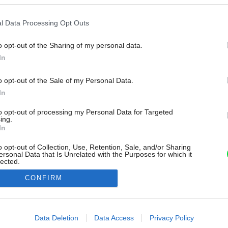
l Data Processing Opt Outs
o opt-out of the Sharing of my personal data.
In
o opt-out of the Sale of my Personal Data.
In
to opt-out of processing my Personal Data for Targeted
ing.
In
o opt-out of Collection, Use, Retention, Sale, and/or Sharing
ersonal Data that Is Unrelated with the Purposes for which it
lected.
Out
CONFIRM
consents
o allow Google to enable storage related to advertising like cookies on
Data Deletion
Data Access
Privacy Policy
evice identifiers in apps.