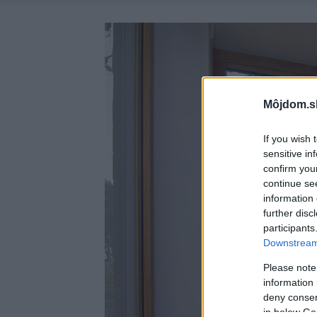
Môjdom.s
If you wish 
sensitive in
confirm you
continue se
information 
further disc
participants
Downstream 
Please note
information 
deny consent
in below Go