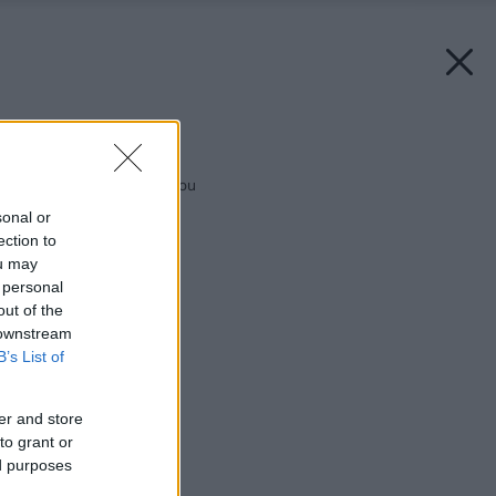
Späť na článok:
Keď sú dvaja nad vodou
sonal or
ection to
ou may
 personal
out of the
 downstream
B’s List of
er and store
to grant or
ed purposes