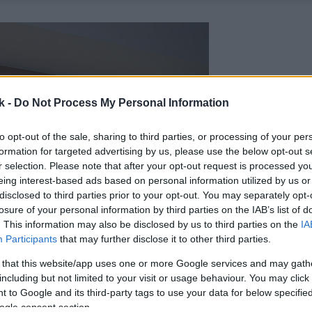
k -
Do Not Process My Personal Information
to opt-out of the sale, sharing to third parties, or processing of your per
formation for targeted advertising by us, please use the below opt-out s
r selection. Please note that after your opt-out request is processed y
eing interest-based ads based on personal information utilized by us or
disclosed to third parties prior to your opt-out. You may separately opt-
losure of your personal information by third parties on the IAB’s list of
. This information may also be disclosed by us to third parties on the
IA
Participants
that may further disclose it to other third parties.
 that this website/app uses one or more Google services and may gath
including but not limited to your visit or usage behaviour. You may click 
 to Google and its third-party tags to use your data for below specifi
ogle consent section.