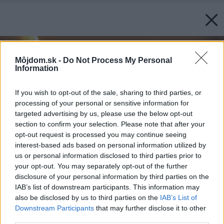
Môjdom.sk -
Do Not Process My Personal
Information
If you wish to opt-out of the sale, sharing to third parties, or
processing of your personal or sensitive information for
targeted advertising by us, please use the below opt-out
section to confirm your selection. Please note that after your
opt-out request is processed you may continue seeing
interest-based ads based on personal information utilized by
us or personal information disclosed to third parties prior to
your opt-out. You may separately opt-out of the further
disclosure of your personal information by third parties on the
IAB’s list of downstream participants. This information may
also be disclosed by us to third parties on the
IAB’s List of
Downstream Participants
that may further disclose it to other
third parties.