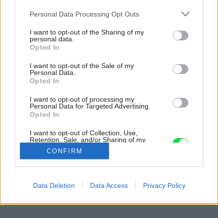
Please note that this website/app uses one or more Google
Personal Data Processing Opt Outs
services and may gather and store information including but
not limited to your visit or usage behaviour. You may click to
I want to opt-out of the Sharing of my
personal data.
grant or deny consent to Google and its third-party tags to
Opted In
use your data for below specified purposes in below Google
consent section.
I want to opt-out of the Sale of my
Personal Data.
Opted In
I want to opt-out of processing my
Personal Data for Targeted Advertising.
Opted In
I want to opt-out of Collection, Use,
Retention, Sale, and/or Sharing of my
Personal Data that Is Unrelated with the
CONFIRM
Purposes for which it was collected.
Opted Out
Späť na článok:
Google consents
Data Deletion
Data Access
Privacy Policy
Klasika v súčasnom háve
I want to allow Google to enable storage
related to advertising like cookies on web or