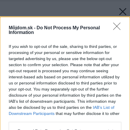
Môjdom.sk -
Do Not Process My Personal
Information
If you wish to opt-out of the sale, sharing to third parties, or
processing of your personal or sensitive information for
targeted advertising by us, please use the below opt-out
section to confirm your selection. Please note that after your
opt-out request is processed you may continue seeing
interest-based ads based on personal information utilized by
us or personal information disclosed to third parties prior to
your opt-out. You may separately opt-out of the further
disclosure of your personal information by third parties on the
IAB’s list of downstream participants. This information may
also be disclosed by us to third parties on the
IAB’s List of
Downstream Participants
that may further disclose it to other
third parties.
Späť na článok:
Please note that this website/app uses one or more Google