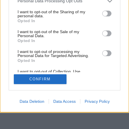
Personal Data Processing Opt Outs
Klasika v súčasnom háve
services and may gather and store information including but
not limited to your visit or usage behaviour. You may click to
I want to opt-out of the Sharing of my
personal data.
grant or deny consent to Google and its third-party tags to
Opted In
use your data for below specified purposes in below Google
consent section.
I want to opt-out of the Sale of my
Personal Data.
Opted In
I want to opt-out of processing my
Personal Data for Targeted Advertising.
Opted In
I want to opt-out of Collection, Use,
Retention, Sale, and/or Sharing of my
CONFIRM
Personal Data that Is Unrelated with the
Purposes for which it was collected.
Opted Out
Google consents
Data Deletion
Data Access
Privacy Policy
I want to allow Google to enable storage
related to advertising like cookies on web or
device identifiers in apps.