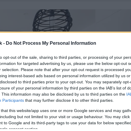
k -
Do Not Process My Personal Information
to opt-out of the sale, sharing to third parties, or processing of your per
formation for targeted advertising by us, please use the below opt-out s
r selection. Please note that after your opt-out request is processed y
eing interest-based ads based on personal information utilized by us or
disclosed to third parties prior to your opt-out. You may separately opt-
losure of your personal information by third parties on the IAB’s list of
. This information may also be disclosed by us to third parties on the
IA
Participants
that may further disclose it to other third parties.
 that this website/app uses one or more Google services and may gath
including but not limited to your visit or usage behaviour. You may click 
 to Google and its third-party tags to use your data for below specifi
ogle consent section.