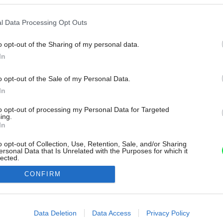
l Data Processing Opt Outs
o opt-out of the Sharing of my personal data.
In
o opt-out of the Sale of my Personal Data.
In
to opt-out of processing my Personal Data for Targeted
ing.
In
o opt-out of Collection, Use, Retention, Sale, and/or Sharing
ersonal Data that Is Unrelated with the Purposes for which it
lected.
Out
CONFIRM
consents
o allow Google to enable storage related to advertising like cookies on
Data Deletion
Data Access
Privacy Policy
evice identifiers in apps.