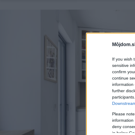
Môjdom.s
If you wish 
sensitive in
confirm you
continue se
information 
further disc
participants
Downstream 
Please note
information 
deny consent
in below Go