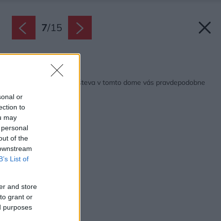
7
/
15
Späť na článok:
Knihomoli pozor! Návšteva v tomto dome vás pravdepodobne
chytí za srdce
sonal or
ection to
ou may
 personal
out of the
 downstream
B’s List of
er and store
to grant or
ed purposes