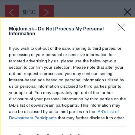
9
/
30
Môjdom.sk -
Do Not Process My Personal
Information
If you wish to opt-out of the sale, sharing to third parties, or
processing of your personal or sensitive information for
targeted advertising by us, please use the below opt-out
section to confirm your selection. Please note that after your
opt-out request is processed you may continue seeing
interest-based ads based on personal information utilized by
us or personal information disclosed to third parties prior to
your opt-out. You may separately opt-out of the further
disclosure of your personal information by third parties on the
IAB’s list of downstream participants. This information may
also be disclosed by us to third parties on the
IAB’s List of
Downstream Participants
that may further disclose it to other
third parties.
Please note that this website/app uses one or more Google