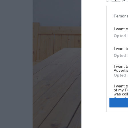
in below Go
Persona
I want t
Opted 
I want t
Opted 
I want 
Advertis
Opted 
I want t
of my P
was col
Opted 
Google 
I want t