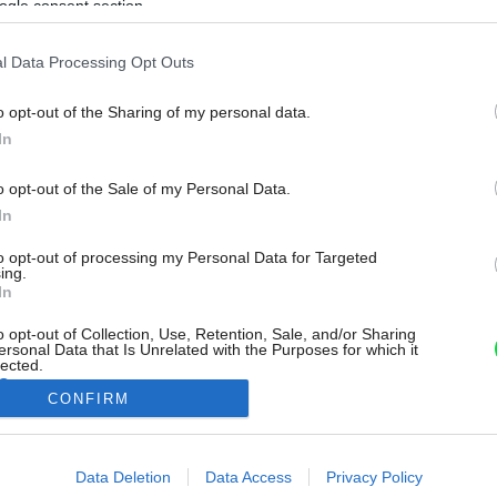
ogle consent section.
l Data Processing Opt Outs
o opt-out of the Sharing of my personal data.
In
o opt-out of the Sale of my Personal Data.
In
to opt-out of processing my Personal Data for Targeted
ing.
In
o opt-out of Collection, Use, Retention, Sale, and/or Sharing
ersonal Data that Is Unrelated with the Purposes for which it
lected.
Out
CONFIRM
consents
Data Deletion
Data Access
Privacy Policy
o allow Google to enable storage related to advertising like cookies on