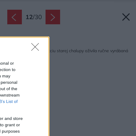
12
/
30
Späť na článok:
Kompletnú rekonštrukciu starej chalupy oživila ručne vyrábaná
mozaika
sonal or
ection to
ou may
 personal
out of the
 downstream
B’s List of
er and store
to grant or
ed purposes