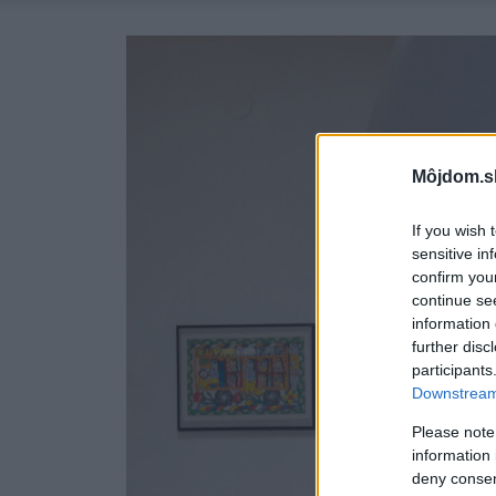
Môjdom.s
If you wish 
sensitive in
confirm you
continue se
information 
further disc
participants
Downstream 
Please note
information 
deny consent