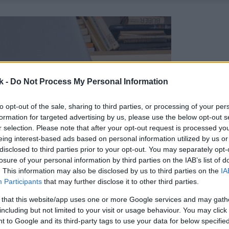
k -
Do Not Process My Personal Information
to opt-out of the sale, sharing to third parties, or processing of your per
formation for targeted advertising by us, please use the below opt-out s
r selection. Please note that after your opt-out request is processed y
eing interest-based ads based on personal information utilized by us or
disclosed to third parties prior to your opt-out. You may separately opt-
losure of your personal information by third parties on the IAB’s list of
. This information may also be disclosed by us to third parties on the
IA
Participants
that may further disclose it to other third parties.
 that this website/app uses one or more Google services and may gath
including but not limited to your visit or usage behaviour. You may click 
 to Google and its third-party tags to use your data for below specifi