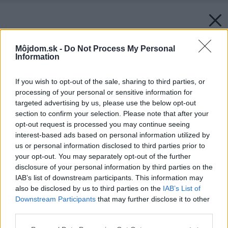
Môjdom.sk -
Do Not Process My Personal
Information
If you wish to opt-out of the sale, sharing to third parties, or
processing of your personal or sensitive information for
targeted advertising by us, please use the below opt-out
section to confirm your selection. Please note that after your
opt-out request is processed you may continue seeing
interest-based ads based on personal information utilized by
us or personal information disclosed to third parties prior to
your opt-out. You may separately opt-out of the further
disclosure of your personal information by third parties on the
IAB’s list of downstream participants. This information may
also be disclosed by us to third parties on the
IAB’s List of
Downstream Participants
that may further disclose it to other
third parties.
Please note that this website/app uses one or more Google