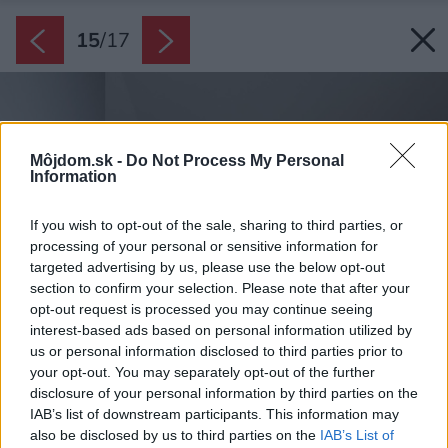
15
/
17
Môjdom.sk -
Do Not Process My Personal
Information
If you wish to opt-out of the sale, sharing to third parties, or
processing of your personal or sensitive information for
targeted advertising by us, please use the below opt-out
section to confirm your selection. Please note that after your
opt-out request is processed you may continue seeing
interest-based ads based on personal information utilized by
us or personal information disclosed to third parties prior to
your opt-out. You may separately opt-out of the further
disclosure of your personal information by third parties on the
IAB’s list of downstream participants. This information may
also be disclosed by us to third parties on the
IAB’s List of