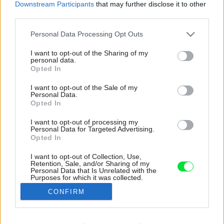
Downstream Participants
that may further disclose it to other
third parties.
Please note that this website/app uses one or more Google
Personal Data Processing Opt Outs
services and may gather and store information including but
not limited to your visit or usage behaviour. You may click to
I want to opt-out of the Sharing of my
personal data.
grant or deny consent to Google and its third-party tags to
Opted In
use your data for below specified purposes in below Google
consent section.
I want to opt-out of the Sale of my
Personal Data.
Opted In
I want to opt-out of processing my
Personal Data for Targeted Advertising.
Opted In
I want to opt-out of Collection, Use,
Retention, Sale, and/or Sharing of my
Na poschodí je wellness centrum so saunou, na
Personal Data that Is Unrelated with the
Purposes for which it was collected.
ktoré nadväzuje terasa s mini-bazénom
Opted Out
určeným na hydromasáž.
CONFIRM
Zdroj: Andrea Martiradonna
Google consents