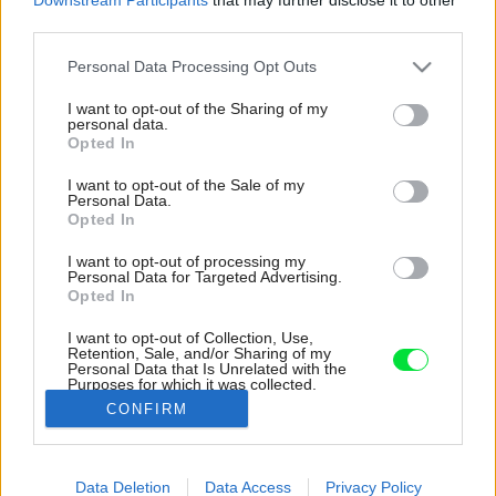
third parties.
Please note that this website/app uses one or more Google
Personal Data Processing Opt Outs
services and may gather and store information including but
not limited to your visit or usage behaviour. You may click to
I want to opt-out of the Sharing of my
personal data.
grant or deny consent to Google and its third-party tags to
Opted In
use your data for below specified purposes in below Google
consent section.
I want to opt-out of the Sale of my
Personal Data.
Opted In
I want to opt-out of processing my
Personal Data for Targeted Advertising.
Opted In
I want to opt-out of Collection, Use,
Retention, Sale, and/or Sharing of my
Personal Data that Is Unrelated with the
Múrik v tvare poloblúka si domáci vyskladali
Purposes for which it was collected.
sami.
Opted Out
CONFIRM
Zdroj: Miro Pochyba
Google consents
Data Deletion
Data Access
Privacy Policy
Späť na článok:
I want to allow Google to enable storage