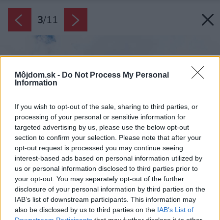
3
/
11
Môjdom.sk -
Do Not Process My Personal
Information
If you wish to opt-out of the sale, sharing to third parties, or
processing of your personal or sensitive information for
targeted advertising by us, please use the below opt-out
section to confirm your selection. Please note that after your
opt-out request is processed you may continue seeing
interest-based ads based on personal information utilized by
us or personal information disclosed to third parties prior to
your opt-out. You may separately opt-out of the further
disclosure of your personal information by third parties on the
IAB’s list of downstream participants. This information may
also be disclosed by us to third parties on the
IAB’s List of
Downstream Participants
that may further disclose it to other