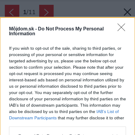
1
/
11
Môjdom.sk -
Do Not Process My Personal
Information
If you wish to opt-out of the sale, sharing to third parties, or
processing of your personal or sensitive information for
targeted advertising by us, please use the below opt-out
section to confirm your selection. Please note that after your
opt-out request is processed you may continue seeing
interest-based ads based on personal information utilized by
us or personal information disclosed to third parties prior to
your opt-out. You may separately opt-out of the further
disclosure of your personal information by third parties on the
IAB’s list of downstream participants. This information may
also be disclosed by us to third parties on the
IAB’s List of
Downstream Participants
that may further disclose it to other
Pod brezou vzniká druhá, menšia skalka. V
third parties.
pláne je aj ohnisko na opekanie a po dostavaní
Please note that this website/app uses one or more Google