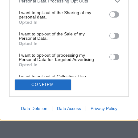
Personal Data Processing Opt Outs
ďalej
services and may gather and store information including but
not limited to your visit or usage behaviour. You may click to
I want to opt-out of the Sharing of my
personal data.
grant or deny consent to Google and its third-party tags to
Opted In
5
/
19
use your data for below specified purposes in below Google
consent section.
I want to opt-out of the Sale of my
Personal Data.
Opted In
I want to opt-out of processing my
Personal Data for Targeted Advertising.
Opted In
I want to opt-out of Collection, Use,
Retention, Sale, and/or Sharing of my
CONFIRM
Personal Data that Is Unrelated with the
Purposes for which it was collected.
Opted Out
Google consents
Data Deletion
Data Access
Privacy Policy
I want to allow Google to enable storage
related to advertising like cookies on web or
device identifiers in apps.