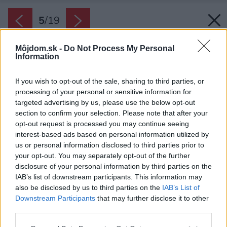
5
/
19
Môjdom.sk -
Do Not Process My Personal
Information
If you wish to opt-out of the sale, sharing to third parties, or
processing of your personal or sensitive information for
targeted advertising by us, please use the below opt-out
section to confirm your selection. Please note that after your
opt-out request is processed you may continue seeing
interest-based ads based on personal information utilized by
us or personal information disclosed to third parties prior to
your opt-out. You may separately opt-out of the further
disclosure of your personal information by third parties on the
IAB’s list of downstream participants. This information may
also be disclosed by us to third parties on the
IAB’s List of
Downstream Participants
that may further disclose it to other
third parties.
Späť na článok:
Krtkodom pri Košiciach: Ekologický prístup k výstavbe o krok
Please note that this website/app uses one or more Google