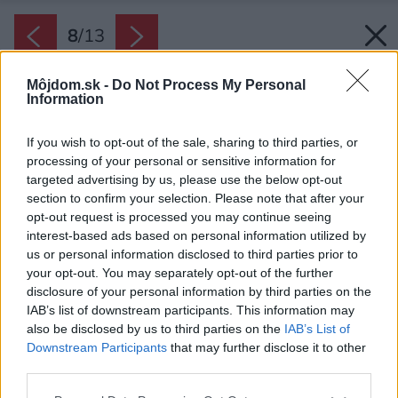
8
/
13
Môjdom.sk -
Do Not Process My Personal
Information
If you wish to opt-out of the sale, sharing to third parties, or
processing of your personal or sensitive information for
targeted advertising by us, please use the below opt-out
section to confirm your selection. Please note that after your
opt-out request is processed you may continue seeing
interest-based ads based on personal information utilized by
us or personal information disclosed to third parties prior to
your opt-out. You may separately opt-out of the further
disclosure of your personal information by third parties on the
IAB’s list of downstream participants. This information may
also be disclosed by us to third parties on the
IAB’s List of
Downstream Participants
that may further disclose it to other
third parties.
Please note that this website/app uses one or more Google