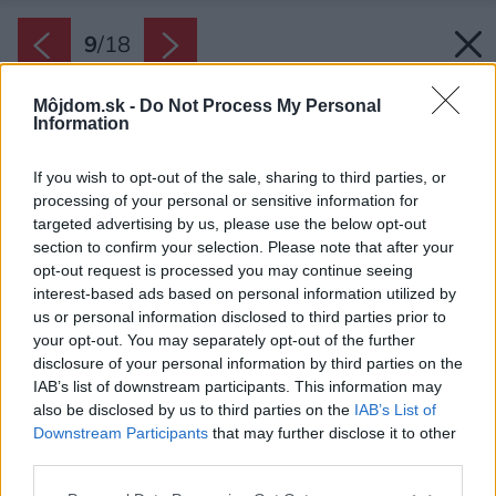
9
/
18
Môjdom.sk -
Do Not Process My Personal
Information
If you wish to opt-out of the sale, sharing to third parties, or
processing of your personal or sensitive information for
targeted advertising by us, please use the below opt-out
section to confirm your selection. Please note that after your
opt-out request is processed you may continue seeing
interest-based ads based on personal information utilized by
us or personal information disclosed to third parties prior to
your opt-out. You may separately opt-out of the further
disclosure of your personal information by third parties on the
IAB’s list of downstream participants. This information may
also be disclosed by us to third parties on the
IAB’s List of
Downstream Participants
that may further disclose it to other
V podkroví nad kuchyňou majú domáci
third parties.
súkromné miestnosti vrátane pracovného kúta.
Please note that this website/app uses one or more Google