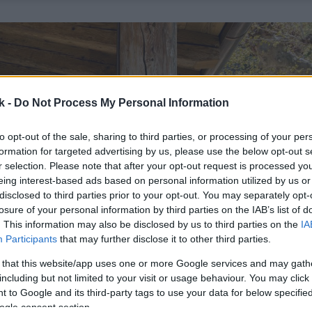
k -
Do Not Process My Personal Information
to opt-out of the sale, sharing to third parties, or processing of your per
formation for targeted advertising by us, please use the below opt-out s
r selection. Please note that after your opt-out request is processed y
eing interest-based ads based on personal information utilized by us or
disclosed to third parties prior to your opt-out. You may separately opt-
losure of your personal information by third parties on the IAB’s list of
. This information may also be disclosed by us to third parties on the
IA
Participants
that may further disclose it to other third parties.
 that this website/app uses one or more Google services and may gath
including but not limited to your visit or usage behaviour. You may click 
 to Google and its third-party tags to use your data for below specifi
ogle consent section.