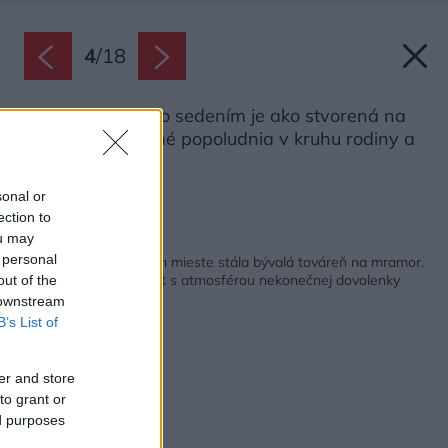
4
/
18
Krytá veranda so sedením je ako stvorená na
príjemne strávené popoludnia v kruhu rodiny a
priateľov.
Zdroj: Mattia Aquila
sonal or
ection to
ou may
Späť na článok:
 personal
Neuveriteľné, na akom mieste stála bývalá továreň na mramor.
Po obnove je z nej loft s atmosférou nekonečnej dovolenky
out of the
 downstream
B’s List of
er and store
to grant or
ed purposes