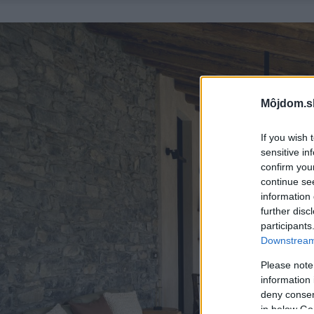
Môjdom.s
If you wish 
sensitive in
confirm you
continue se
information 
further disc
participants
Downstream 
Please note
information 
deny consent
in below Go