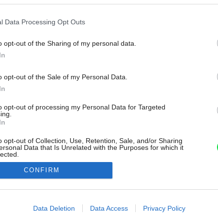
l Data Processing Opt Outs
o opt-out of the Sharing of my personal data.
In
o opt-out of the Sale of my Personal Data.
In
to opt-out of processing my Personal Data for Targeted
ing.
In
o opt-out of Collection, Use, Retention, Sale, and/or Sharing
ersonal Data that Is Unrelated with the Purposes for which it
lected.
Out
CONFIRM
consents
o allow Google to enable storage related to advertising like cookies on
Data Deletion
Data Access
Privacy Policy
evice identifiers in apps.