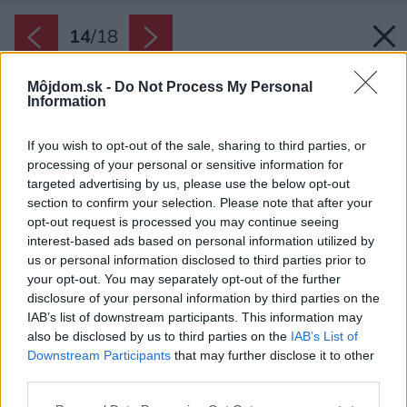
14
/
18
Môjdom.sk -
Do Not Process My Personal
Information
If you wish to opt-out of the sale, sharing to third parties, or
processing of your personal or sensitive information for
targeted advertising by us, please use the below opt-out
section to confirm your selection. Please note that after your
opt-out request is processed you may continue seeing
interest-based ads based on personal information utilized by
us or personal information disclosed to third parties prior to
your opt-out. You may separately opt-out of the further
disclosure of your personal information by third parties on the
IAB’s list of downstream participants. This information may
also be disclosed by us to third parties on the
IAB’s List of
Downstream Participants
that may further disclose it to other
third parties.
Please note that this website/app uses one or more Google