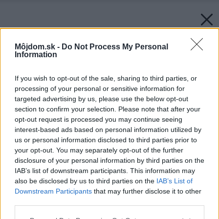
Môjdom.sk -
Do Not Process My Personal
Information
If you wish to opt-out of the sale, sharing to third parties, or
processing of your personal or sensitive information for
targeted advertising by us, please use the below opt-out
section to confirm your selection. Please note that after your
opt-out request is processed you may continue seeing
interest-based ads based on personal information utilized by
us or personal information disclosed to third parties prior to
your opt-out. You may separately opt-out of the further
disclosure of your personal information by third parties on the
IAB’s list of downstream participants. This information may
also be disclosed by us to third parties on the
IAB’s List of
Downstream Participants
that may further disclose it to other
third parties.
Please note that this website/app uses one or more Google