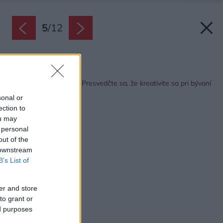
5
/
12
Späť na článok:
Malý byt z holubníka? Presvedčte sa, že kreativite sa pri bývaní
medze nekladú
sonal or
ection to
ou may
 personal
out of the
 downstream
B’s List of
er and store
to grant or
ed purposes