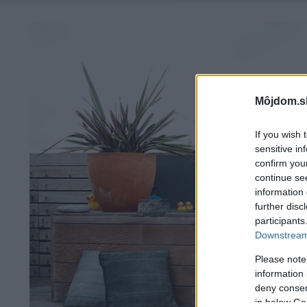
Môjdom.s
If you wish 
sensitive in
confirm you
continue se
information 
further disc
participants
Downstream 
Please note
information 
deny consent
in below Go