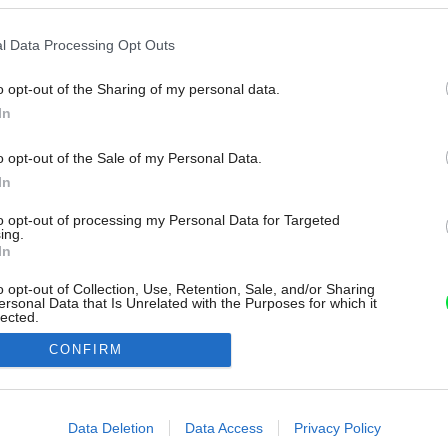
l Data Processing Opt Outs
o opt-out of the Sharing of my personal data.
In
o opt-out of the Sale of my Personal Data.
In
to opt-out of processing my Personal Data for Targeted
ing.
In
o opt-out of Collection, Use, Retention, Sale, and/or Sharing
ersonal Data that Is Unrelated with the Purposes for which it
lected.
Out
CONFIRM
consents
o allow Google to enable storage related to advertising like cookies on
Data Deletion
Data Access
Privacy Policy
evice identifiers in apps.