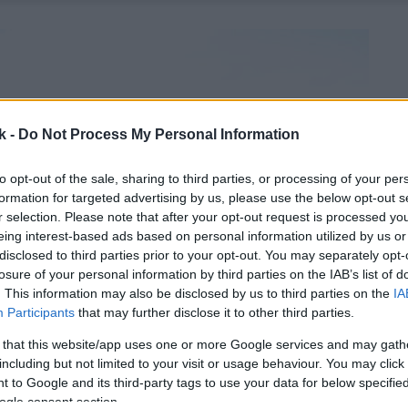
k -
Do Not Process My Personal Information
to opt-out of the sale, sharing to third parties, or processing of your per
formation for targeted advertising by us, please use the below opt-out s
r selection. Please note that after your opt-out request is processed y
eing interest-based ads based on personal information utilized by us or
disclosed to third parties prior to your opt-out. You may separately opt-
losure of your personal information by third parties on the IAB’s list of
. This information may also be disclosed by us to third parties on the
IA
Participants
that may further disclose it to other third parties.
 that this website/app uses one or more Google services and may gath
including but not limited to your visit or usage behaviour. You may click 
 to Google and its third-party tags to use your data for below specifi
ogle consent section.