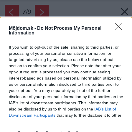
7
/
9
Môjdom.sk -
Do Not Process My Personal
Information
If you wish to opt-out of the sale, sharing to third parties, or
processing of your personal or sensitive information for
targeted advertising by us, please use the below opt-out
section to confirm your selection. Please note that after your
opt-out request is processed you may continue seeing
interest-based ads based on personal information utilized by
us or personal information disclosed to third parties prior to
your opt-out. You may separately opt-out of the further
disclosure of your personal information by third parties on the
IAB’s list of downstream participants. This information may
also be disclosed by us to third parties on the
IAB’s List of
Downstream Participants
that may further disclose it to other
third parties.
Please note that this website/app uses one or more Google