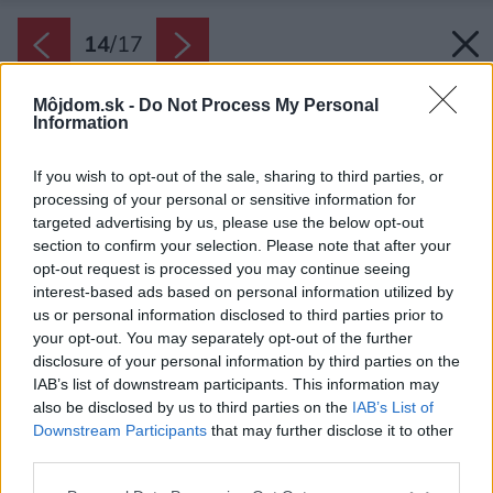
14
/
17
Môjdom.sk -
Do Not Process My Personal
Information
If you wish to opt-out of the sale, sharing to third parties, or
processing of your personal or sensitive information for
targeted advertising by us, please use the below opt-out
section to confirm your selection. Please note that after your
opt-out request is processed you may continue seeing
interest-based ads based on personal information utilized by
us or personal information disclosed to third parties prior to
your opt-out. You may separately opt-out of the further
disclosure of your personal information by third parties on the
IAB’s list of downstream participants. This information may
also be disclosed by us to third parties on the
IAB’s List of
Downstream Participants
that may further disclose it to other
third parties.
Please note that this website/app uses one or more Google