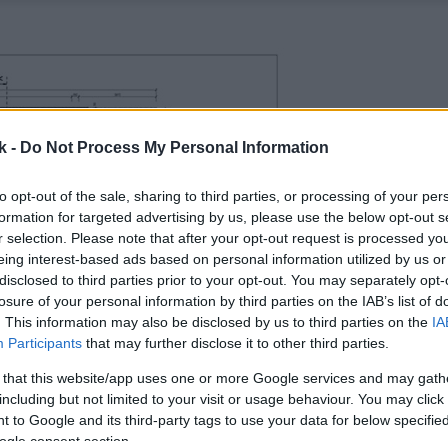
k -
Do Not Process My Personal Information
to opt-out of the sale, sharing to third parties, or processing of your per
formation for targeted advertising by us, please use the below opt-out s
r selection. Please note that after your opt-out request is processed y
eing interest-based ads based on personal information utilized by us or
disclosed to third parties prior to your opt-out. You may separately opt-
losure of your personal information by third parties on the IAB’s list of
. This information may also be disclosed by us to third parties on the
IA
Participants
that may further disclose it to other third parties.
 that this website/app uses one or more Google services and may gath
including but not limited to your visit or usage behaviour. You may click 
 to Google and its third-party tags to use your data for below specifi
ogle consent section.