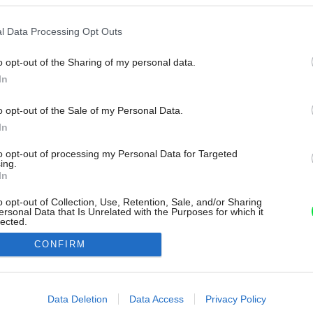
l Data Processing Opt Outs
o opt-out of the Sharing of my personal data.
In
o opt-out of the Sale of my Personal Data.
In
to opt-out of processing my Personal Data for Targeted
ing.
In
o opt-out of Collection, Use, Retention, Sale, and/or Sharing
ersonal Data that Is Unrelated with the Purposes for which it
lected.
Out
CONFIRM
consents
o allow Google to enable storage related to advertising like cookies on
Data Deletion
Data Access
Privacy Policy
evice identifiers in apps.