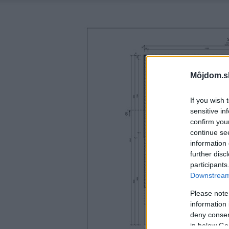
Môjdom.s
If you wish 
sensitive in
confirm you
continue se
information 
further disc
participants
Downstream 
Please note
information 
deny consent
in below Go