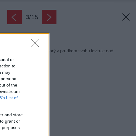
3
/
15
Späť na článok:
Minimalistický dom, ktorý v prudkom svahu levituje nad
krajinou
sonal or
ection to
ou may
 personal
out of the
 downstream
B’s List of
er and store
to grant or
ed purposes