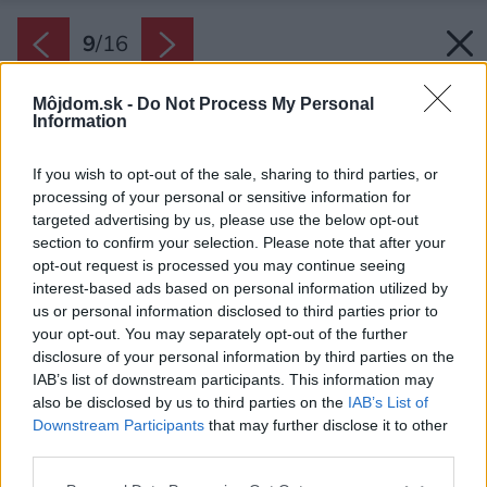
9
/
16
Môjdom.sk -
Do Not Process My Personal
Information
If you wish to opt-out of the sale, sharing to third parties, or
processing of your personal or sensitive information for
targeted advertising by us, please use the below opt-out
section to confirm your selection. Please note that after your
opt-out request is processed you may continue seeing
interest-based ads based on personal information utilized by
us or personal information disclosed to third parties prior to
your opt-out. You may separately opt-out of the further
disclosure of your personal information by third parties on the
IAB’s list of downstream participants. This information may
also be disclosed by us to third parties on the
IAB’s List of
Downstream Participants
that may further disclose it to other
third parties.
Späť na článok:
Please note that this website/app uses one or more Google