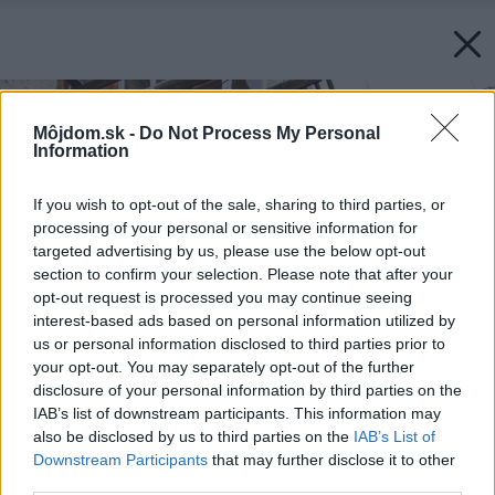
Môjdom.sk -
Do Not Process My Personal
Information
If you wish to opt-out of the sale, sharing to third parties, or
processing of your personal or sensitive information for
targeted advertising by us, please use the below opt-out
section to confirm your selection. Please note that after your
opt-out request is processed you may continue seeing
interest-based ads based on personal information utilized by
us or personal information disclosed to third parties prior to
your opt-out. You may separately opt-out of the further
disclosure of your personal information by third parties on the
IAB’s list of downstream participants. This information may
also be disclosed by us to third parties on the
IAB’s List of
Downstream Participants
that may further disclose it to other
third parties.