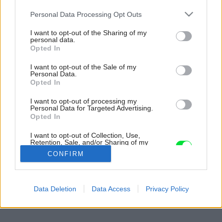
Please note that this website/app uses one or more Google
Personal Data Processing Opt Outs
services and may gather and store information including but
not limited to your visit or usage behaviour. You may click to
I want to opt-out of the Sharing of my
personal data.
grant or deny consent to Google and its third-party tags to
Opted In
use your data for below specified purposes in below Google
consent section.
I want to opt-out of the Sale of my
Personal Data.
Opted In
I want to opt-out of processing my
Personal Data for Targeted Advertising.
Opted In
I want to opt-out of Collection, Use,
Retention, Sale, and/or Sharing of my
Personal Data that Is Unrelated with the
CONFIRM
Purposes for which it was collected.
Opted Out
Späť na článok:
Google consents
Data Deletion
Data Access
Privacy Policy
Mlynské divy
I want to allow Google to enable storage
related to advertising like cookies on web or