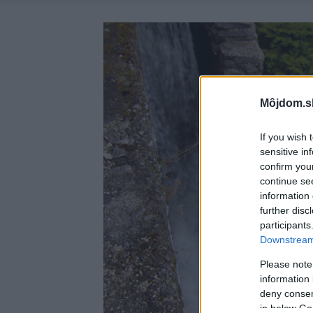
Môjdom.s
If you wish 
sensitive in
confirm you
continue se
information 
further disc
participants
Downstream 
Please note
information 
deny consent
in below Go