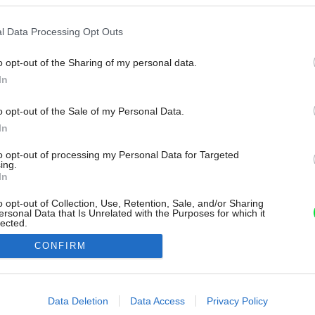
l Data Processing Opt Outs
o opt-out of the Sharing of my personal data.
In
o opt-out of the Sale of my Personal Data.
In
to opt-out of processing my Personal Data for Targeted
ing.
In
o opt-out of Collection, Use, Retention, Sale, and/or Sharing
ersonal Data that Is Unrelated with the Purposes for which it
lected.
Out
CONFIRM
consents
o allow Google to enable storage related to advertising like cookies on
Data Deletion
Data Access
Privacy Policy
evice identifiers in apps.