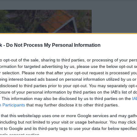
k -
Do Not Process My Personal Information
to opt-out of the sale, sharing to third parties, or processing of your per
formation for targeted advertising by us, please use the below opt-out s
r selection. Please note that after your opt-out request is processed y
eing interest-based ads based on personal information utilized by us or
disclosed to third parties prior to your opt-out. You may separately opt-
losure of your personal information by third parties on the IAB’s list of
. This information may also be disclosed by us to third parties on the
IA
Participants
that may further disclose it to other third parties.
 that this website/app uses one or more Google services and may gath
including but not limited to your visit or usage behaviour. You may click 
 to Google and its third-party tags to use your data for below specifi
ogle consent section.