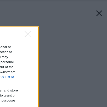
Späť na článok:
Mlynské divy
sonal or
ection to
ou may
 personal
out of the
 downstream
B’s List of
er and store
to grant or
ed purposes