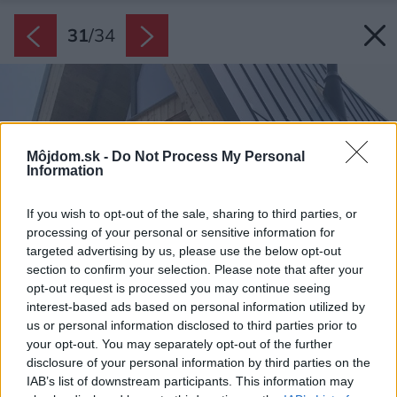
31
/
34
Môjdom.sk -
Do Not Process My Personal
Information
If you wish to opt-out of the sale, sharing to third parties, or
processing of your personal or sensitive information for
targeted advertising by us, please use the below opt-out
section to confirm your selection. Please note that after your
opt-out request is processed you may continue seeing
interest-based ads based on personal information utilized by
us or personal information disclosed to third parties prior to
your opt-out. You may separately opt-out of the further
disclosure of your personal information by third parties on the
IAB’s list of downstream participants. This information may