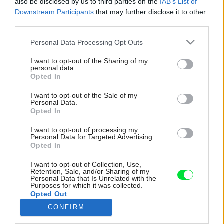
also be disclosed by us to third parties on the
IAB’s List of
Downstream Participants
that may further disclose it to other
third parties.
Please note that this website/app uses one or more Google
Personal Data Processing Opt Outs
services and may gather and store information including but
not limited to your visit or usage behaviour. You may click to
I want to opt-out of the Sharing of my
personal data.
grant or deny consent to Google and its third-party tags to
Opted In
use your data for below specified purposes in below Google
consent section.
I want to opt-out of the Sale of my
Personal Data.
Opted In
I want to opt-out of processing my
Personal Data for Targeted Advertising.
Janka s Dušanom uvažovali aj o hliníkových
Opted In
oknách, no nakoniec sa aj pri veľkorozmerných
I want to opt-out of Collection, Use,
rozhodli pre plastové. Hlavnú úlohu pri
Retention, Sale, and/or Sharing of my
Personal Data that Is Unrelated with the
rozhodovaní zohral fakt, že ide o severnú
Purposes for which it was collected.
fasádu. Samozrejme, rozhodnutiu predchádzali
Opted Out
aj konzultácie a dohoda s dodávateľom. Svoje
CONFIRM
rozhodnutie neľutujú.
Google consents