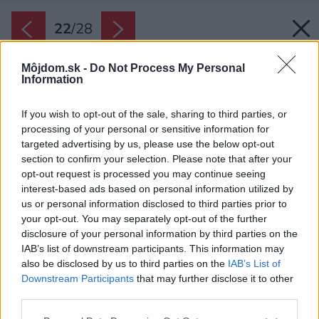
22
/
28
Môjdom.sk -
Do Not Process My Personal
Information
If you wish to opt-out of the sale, sharing to third parties, or
processing of your personal or sensitive information for
targeted advertising by us, please use the below opt-out
section to confirm your selection. Please note that after your
opt-out request is processed you may continue seeing
interest-based ads based on personal information utilized by
us or personal information disclosed to third parties prior to
your opt-out. You may separately opt-out of the further
disclosure of your personal information by third parties on the
IAB’s list of downstream participants. This information may
also be disclosed by us to third parties on the
IAB’s List of
Downstream Participants
that may further disclose it to other
Späť na článok:
third parties.
Moderná interpretácia ľudovej architektúry: Štíhly rodinný dom
prepojený s prírodou
Please note that this website/app uses one or more Google