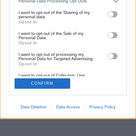
Personal Data Processing Opt Outs
services and may gather and store information including but
not limited to your visit or usage behaviour. You may click to
I want to opt-out of the Sharing of my
personal data.
22
/
28
grant or deny consent to Google and its third-party tags to
Opted In
use your data for below specified purposes in below Google
consent section.
I want to opt-out of the Sale of my
Personal Data.
Opted In
I want to opt-out of processing my
Personal Data for Targeted Advertising.
Opted In
I want to opt-out of Collection, Use,
Retention, Sale, and/or Sharing of my
CONFIRM
Personal Data that Is Unrelated with the
Purposes for which it was collected.
Opted Out
Google consents
Data Deletion
Data Access
Privacy Policy
I want to allow Google to enable storage
related to advertising like cookies on web or
device identifiers in apps.