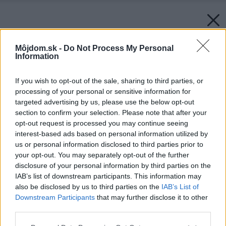
Môjdom.sk -
Do Not Process My Personal
Information
If you wish to opt-out of the sale, sharing to third parties, or
processing of your personal or sensitive information for
targeted advertising by us, please use the below opt-out
section to confirm your selection. Please note that after your
opt-out request is processed you may continue seeing
interest-based ads based on personal information utilized by
us or personal information disclosed to third parties prior to
your opt-out. You may separately opt-out of the further
disclosure of your personal information by third parties on the
IAB’s list of downstream participants. This information may
also be disclosed by us to third parties on the
IAB’s List of
Downstream Participants
that may further disclose it to other
third parties.
Späť na článok:
Please note that this website/app uses one or more Google