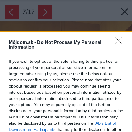
7
/
17
Môjdom.sk -
Do Not Process My Personal
Information
If you wish to opt-out of the sale, sharing to third parties, or
processing of your personal or sensitive information for
targeted advertising by us, please use the below opt-out
section to confirm your selection. Please note that after your
opt-out request is processed you may continue seeing
interest-based ads based on personal information utilized by
us or personal information disclosed to third parties prior to
your opt-out. You may separately opt-out of the further
disclosure of your personal information by third parties on the
IAB’s list of downstream participants. This information may
also be disclosed by us to third parties on the
IAB’s List of
Downstream Participants
that may further disclose it to other