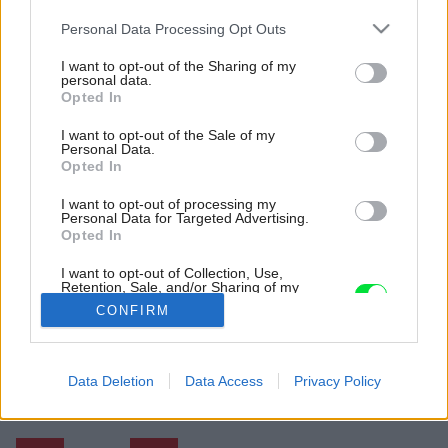
Please note that this website/app uses one or more Google
Personal Data Processing Opt Outs
services and may gather and store information including but
not limited to your visit or usage behaviour. You may click to
I want to opt-out of the Sharing of my
personal data.
grant or deny consent to Google and its third-party tags to
Opted In
use your data for below specified purposes in below Google
consent section.
I want to opt-out of the Sale of my
Personal Data.
Opted In
I want to opt-out of processing my
Personal Data for Targeted Advertising.
Opted In
I want to opt-out of Collection, Use,
Retention, Sale, and/or Sharing of my
Personal Data that Is Unrelated with the
CONFIRM
Purposes for which it was collected.
Opted Out
Späť na článok:
Google consents
Data Deletion
Data Access
Privacy Policy
Moderné bývanie v kamennom dome uprostred krásnej prírody
I want to allow Google to enable storage
related to advertising like cookies on web or