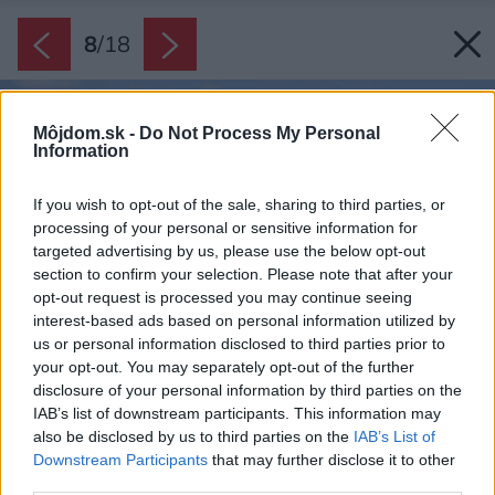
8
/
18
Môjdom.sk -
Do Not Process My Personal
Information
If you wish to opt-out of the sale, sharing to third parties, or
processing of your personal or sensitive information for
targeted advertising by us, please use the below opt-out
section to confirm your selection. Please note that after your
opt-out request is processed you may continue seeing
interest-based ads based on personal information utilized by
us or personal information disclosed to third parties prior to
your opt-out. You may separately opt-out of the further
disclosure of your personal information by third parties on the
IAB’s list of downstream participants. This information may
also be disclosed by us to third parties on the
IAB’s List of
Downstream Participants
that may further disclose it to other
third parties.