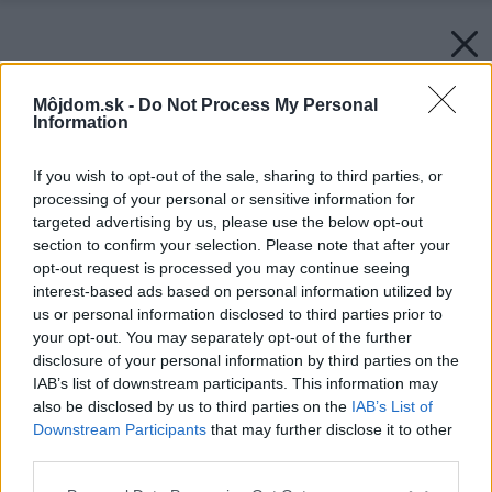
Môjdom.sk -
Do Not Process My Personal
Information
If you wish to opt-out of the sale, sharing to third parties, or
processing of your personal or sensitive information for
targeted advertising by us, please use the below opt-out
section to confirm your selection. Please note that after your
opt-out request is processed you may continue seeing
interest-based ads based on personal information utilized by
us or personal information disclosed to third parties prior to
your opt-out. You may separately opt-out of the further
disclosure of your personal information by third parties on the
IAB’s list of downstream participants. This information may
also be disclosed by us to third parties on the
IAB’s List of
Downstream Participants
that may further disclose it to other
third parties.
Späť na článok:
Please note that this website/app uses one or more Google