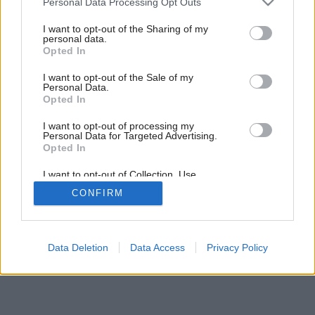
Personal Data Processing Opt Outs
Moderný dom s presklenými stenami ponúka nádherný výhľad
services and may gather and store information including but
do záhrady
not limited to your visit or usage behaviour. You may click to
I want to opt-out of the Sharing of my
personal data.
grant or deny consent to Google and its third-party tags to
Opted In
use your data for below specified purposes in below Google
consent section.
I want to opt-out of the Sale of my
Personal Data.
Opted In
I want to opt-out of processing my
Personal Data for Targeted Advertising.
Opted In
I want to opt-out of Collection, Use,
Retention, Sale, and/or Sharing of my
CONFIRM
Personal Data that Is Unrelated with the
Purposes for which it was collected.
Opted Out
Google consents
Data Deletion
Data Access
Privacy Policy
I want to allow Google to enable storage
related to advertising like cookies on web or
device identifiers in apps.