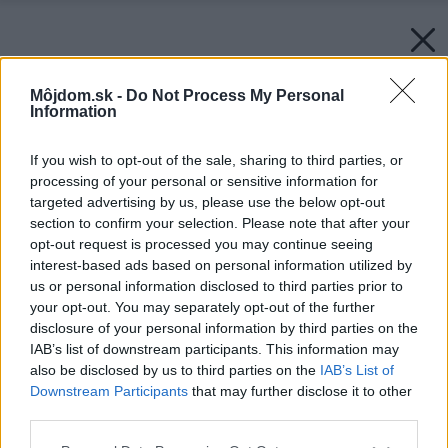
Môjdom.sk -
Do Not Process My Personal
Information
If you wish to opt-out of the sale, sharing to third parties, or
processing of your personal or sensitive information for
targeted advertising by us, please use the below opt-out
section to confirm your selection. Please note that after your
opt-out request is processed you may continue seeing
interest-based ads based on personal information utilized by
us or personal information disclosed to third parties prior to
your opt-out. You may separately opt-out of the further
disclosure of your personal information by third parties on the
IAB’s list of downstream participants. This information may
also be disclosed by us to third parties on the
IAB’s List of
Downstream Participants
that may further disclose it to other
third parties.
Späť na článok:
Please note that this website/app uses one or more Google