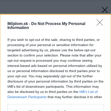
Môjdom.sk -
Do Not Process My Personal
Information
If you wish to opt-out of the sale, sharing to third parties, or
processing of your personal or sensitive information for
targeted advertising by us, please use the below opt-out
section to confirm your selection. Please note that after your
opt-out request is processed you may continue seeing
interest-based ads based on personal information utilized by
us or personal information disclosed to third parties prior to
your opt-out. You may separately opt-out of the further
disclosure of your personal information by third parties on the
IAB’s list of downstream participants. This information may
also be disclosed by us to third parties on the
IAB’s List of
Downstream Participants
that may further disclose it to other
third parties.
Späť na článok:
Please note that this website/app uses one or more Google