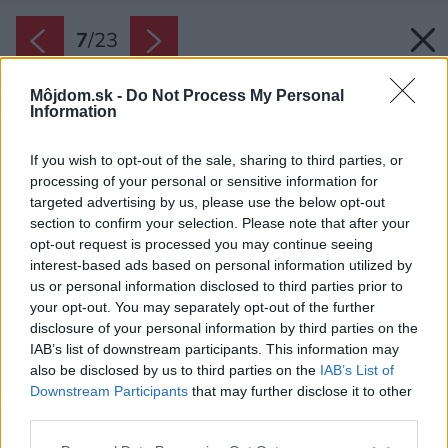
7
/
23
Môjdom.sk -
Do Not Process My Personal
Information
If you wish to opt-out of the sale, sharing to third parties, or
processing of your personal or sensitive information for
targeted advertising by us, please use the below opt-out
section to confirm your selection. Please note that after your
opt-out request is processed you may continue seeing
interest-based ads based on personal information utilized by
us or personal information disclosed to third parties prior to
your opt-out. You may separately opt-out of the further
disclosure of your personal information by third parties on the
IAB’s list of downstream participants. This information may
also be disclosed by us to third parties on the
IAB’s List of
Downstream Participants
that may further disclose it to other
third parties.
Please note that this website/app uses one or more Google