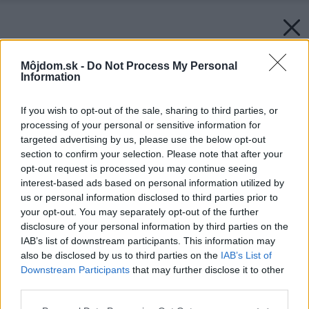
Môjdom.sk -
Do Not Process My Personal
Information
If you wish to opt-out of the sale, sharing to third parties, or
processing of your personal or sensitive information for
targeted advertising by us, please use the below opt-out
section to confirm your selection. Please note that after your
opt-out request is processed you may continue seeing
interest-based ads based on personal information utilized by
us or personal information disclosed to third parties prior to
your opt-out. You may separately opt-out of the further
disclosure of your personal information by third parties on the
IAB’s list of downstream participants. This information may
also be disclosed by us to third parties on the
IAB’s List of
Downstream Participants
that may further disclose it to other
third parties.
Späť na článok:
Moderný rodinný dom s plochou strechou na idylickom
Please note that this website/app uses one or more Google