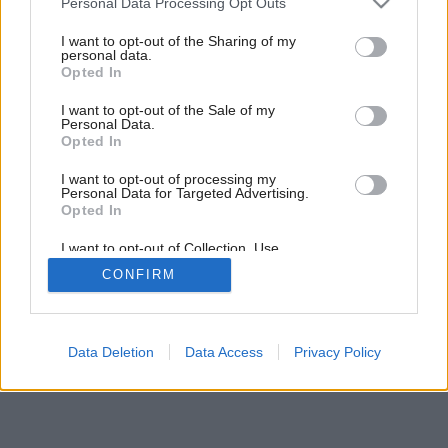
pozemku
Personal Data Processing Opt Outs
services and may gather and store information including but
not limited to your visit or usage behaviour. You may click to
I want to opt-out of the Sharing of my
personal data.
grant or deny consent to Google and its third-party tags to
Opted In
use your data for below specified purposes in below Google
consent section.
I want to opt-out of the Sale of my
Personal Data.
Opted In
I want to opt-out of processing my
Personal Data for Targeted Advertising.
Opted In
I want to opt-out of Collection, Use,
Retention, Sale, and/or Sharing of my
CONFIRM
Personal Data that Is Unrelated with the
Purposes for which it was collected.
Opted Out
Google consents
Data Deletion
Data Access
Privacy Policy
I want to allow Google to enable storage
related to advertising like cookies on web or
device identifiers in apps.