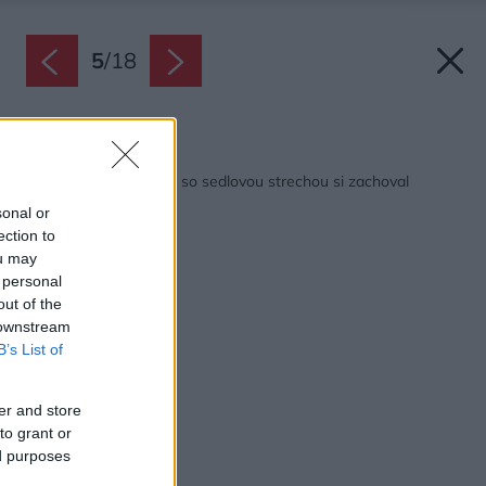
5
/
18
Späť na článok:
Moderný rodinný dom so sedlovou strechou si zachoval
tradičného ducha
sonal or
ection to
ou may
 personal
out of the
 downstream
B’s List of
er and store
to grant or
ed purposes