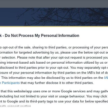
k -
Do Not Process My Personal Information
to opt-out of the sale, sharing to third parties, or processing of your per
formation for targeted advertising by us, please use the below opt-out s
r selection. Please note that after your opt-out request is processed y
eing interest-based ads based on personal information utilized by us or
disclosed to third parties prior to your opt-out. You may separately opt-
losure of your personal information by third parties on the IAB’s list of
. This information may also be disclosed by us to third parties on the
IA
Participants
that may further disclose it to other third parties.
 that this website/app uses one or more Google services and may gath
including but not limited to your visit or usage behaviour. You may click 
 to Google and its third-party tags to use your data for below specifi
ogle consent section.