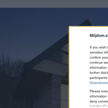
Môjdom.s
If you wish 
sensitive in
confirm you
continue se
information 
further disc
participants
Downstream 
Please note
information 
deny consent
in below Go