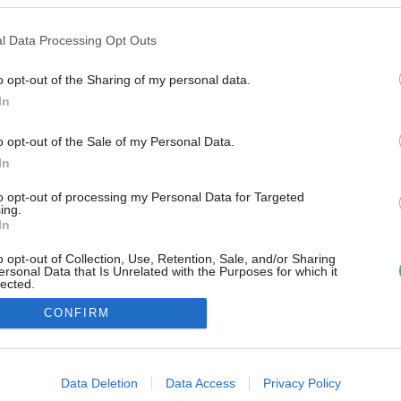
l Data Processing Opt Outs
o opt-out of the Sharing of my personal data.
In
o opt-out of the Sale of my Personal Data.
In
to opt-out of processing my Personal Data for Targeted
ing.
In
o opt-out of Collection, Use, Retention, Sale, and/or Sharing
ersonal Data that Is Unrelated with the Purposes for which it
lected.
Out
CONFIRM
consents
o allow Google to enable storage related to advertising like cookies on
Data Deletion
Data Access
Privacy Policy
evice identifiers in apps.