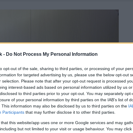
k -
Do Not Process My Personal Information
to opt-out of the sale, sharing to third parties, or processing of your per
formation for targeted advertising by us, please use the below opt-out s
r selection. Please note that after your opt-out request is processed y
eing interest-based ads based on personal information utilized by us or
disclosed to third parties prior to your opt-out. You may separately opt-
losure of your personal information by third parties on the IAB’s list of
. This information may also be disclosed by us to third parties on the
IA
Participants
that may further disclose it to other third parties.
 that this website/app uses one or more Google services and may gath
including but not limited to your visit or usage behaviour. You may click 