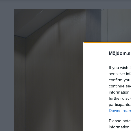
Môjdom.s
If you wish 
sensitive in
confirm you
continue se
information 
further disc
participants
Downstream 
Please note
information 