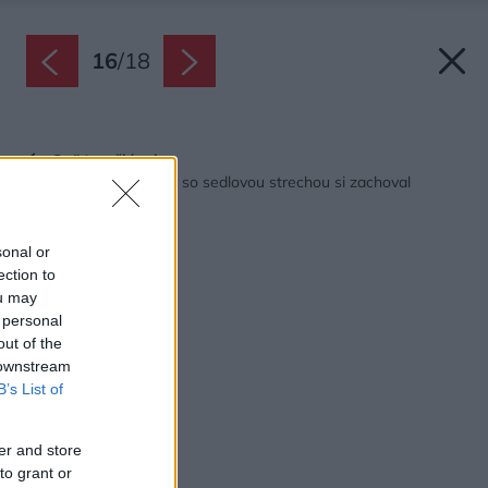
16
/
18
Späť na článok:
Moderný rodinný dom so sedlovou strechou si zachoval
tradičného ducha
sonal or
ection to
ou may
 personal
out of the
 downstream
B’s List of
er and store
to grant or