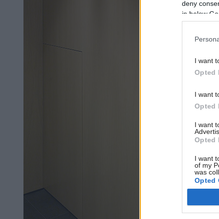
deny consent
in below Go
Persona
I want t
Opted 
I want t
Opted 
I want 
Advertis
Opted 
I want t
of my P
was col
Opted 
Google 