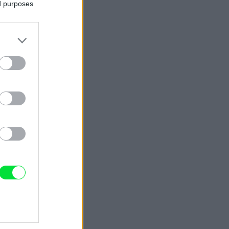
ed purposes