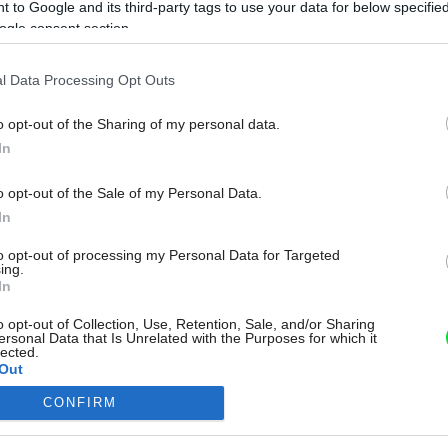
 to Google and its third-party tags to use your data for below specifi
ogle consent section.
l Data Processing Opt Outs
o opt-out of the Sharing of my personal data.
In
o opt-out of the Sale of my Personal Data.
In
to opt-out of processing my Personal Data for Targeted
ing.
In
o opt-out of Collection, Use, Retention, Sale, and/or Sharing
ersonal Data that Is Unrelated with the Purposes for which it
lected.
Out
CONFIRM
consents