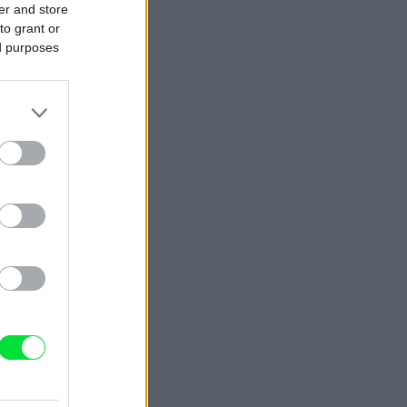
er and store
to grant or
ed purposes