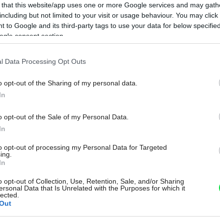
 that this website/app uses one or more Google services and may gath
including but not limited to your visit or usage behaviour. You may click 
 to Google and its third-party tags to use your data for below specifi
ogle consent section.
l Data Processing Opt Outs
o opt-out of the Sharing of my personal data.
In
o opt-out of the Sale of my Personal Data.
In
to opt-out of processing my Personal Data for Targeted
ing.
In
o opt-out of Collection, Use, Retention, Sale, and/or Sharing
ersonal Data that Is Unrelated with the Purposes for which it
lected.
Out