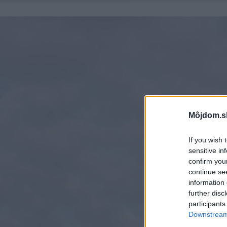
Môjdom.s
If you wish 
sensitive in
confirm you
continue se
information 
further disc
participants
Downstream 