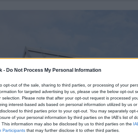
k -
Do Not Process My Personal Information
to opt-out of the sale, sharing to third parties, or processing of your per
formation for targeted advertising by us, please use the below opt-out s
r selection. Please note that after your opt-out request is processed y
eing interest-based ads based on personal information utilized by us or
disclosed to third parties prior to your opt-out. You may separately opt-
losure of your personal information by third parties on the IAB’s list of
. This information may also be disclosed by us to third parties on the
IA
Participants
that may further disclose it to other third parties.