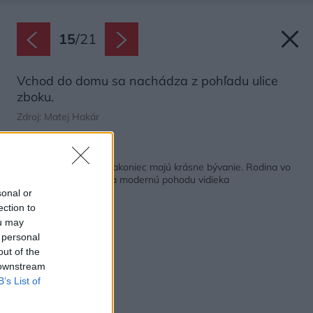
15
/
21
Vchod do domu sa nachádza z pohľadu ulice
zboku.
Zdroj: Matej Hakár
Späť na článok:
Stavali na etapy, no nakoniec majú krásne bývanie. Rodina vo
Veľkom Orvišti si užíva modernú pohodu vidieka
sonal or
ection to
ou may
 personal
out of the
 downstream
B’s List of