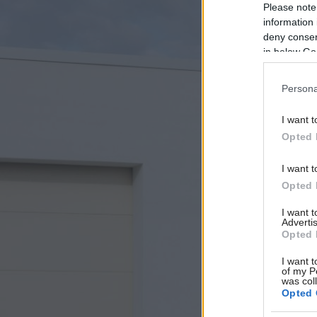
Please note
information 
deny consent
in below Go
Persona
I want t
Opted 
I want t
Opted 
I want 
Advertis
Opted 
I want t
of my P
was col
Opted 