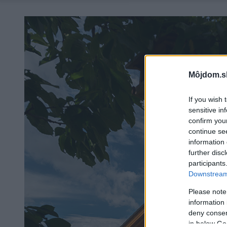
Môjdom.s
If you wish 
sensitive in
confirm you
continue se
information 
further disc
participants
Downstream 
Please note
information 
deny consent
in below Go