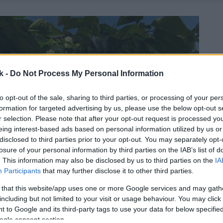
k -
Do Not Process My Personal Information
to opt-out of the sale, sharing to third parties, or processing of your per
formation for targeted advertising by us, please use the below opt-out s
r selection. Please note that after your opt-out request is processed y
eing interest-based ads based on personal information utilized by us or
disclosed to third parties prior to your opt-out. You may separately opt-
losure of your personal information by third parties on the IAB’s list of
. This information may also be disclosed by us to third parties on the
IA
Participants
that may further disclose it to other third parties.
 that this website/app uses one or more Google services and may gath
including but not limited to your visit or usage behaviour. You may click 
 to Google and its third-party tags to use your data for below specifi
ogle consent section.