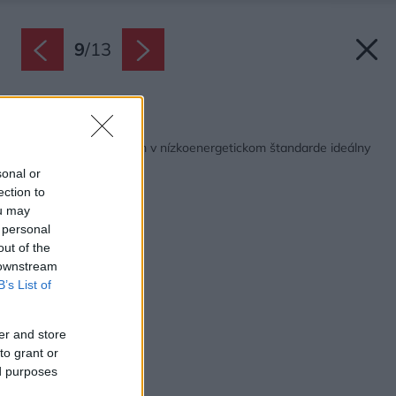
9
/
13
Späť na článok:
Moderný zrubový dom v nízkoenergetickom štandarde ideálny
pre pohodu a relax
sonal or
ection to
ou may
 personal
out of the
 downstream
B’s List of
er and store
to grant or
ed purposes