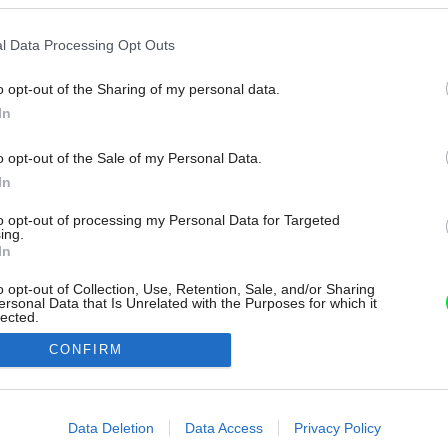
l Data Processing Opt Outs
o opt-out of the Sharing of my personal data.
In
o opt-out of the Sale of my Personal Data.
In
to opt-out of processing my Personal Data for Targeted
ing.
In
o opt-out of Collection, Use, Retention, Sale, and/or Sharing
ersonal Data that Is Unrelated with the Purposes for which it
lected.
Out
CONFIRM
consents
o allow Google to enable storage related to advertising like cookies on
Data Deletion
Data Access
Privacy Policy
evice identifiers in apps.