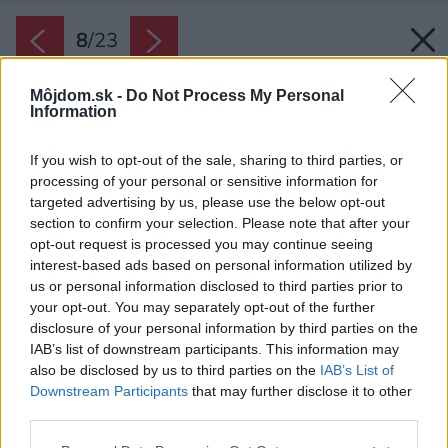
8
/
23
Môjdom.sk -
Do Not Process My Personal
Information
If you wish to opt-out of the sale, sharing to third parties, or
processing of your personal or sensitive information for
targeted advertising by us, please use the below opt-out
section to confirm your selection. Please note that after your
opt-out request is processed you may continue seeing
interest-based ads based on personal information utilized by
us or personal information disclosed to third parties prior to
your opt-out. You may separately opt-out of the further
disclosure of your personal information by third parties on the
IAB’s list of downstream participants. This information may
also be disclosed by us to third parties on the
IAB’s List of
Downstream Participants
that may further disclose it to other
Výhľad z terasy
third parties.
Zdroj: Gonzalo Viramonte
Please note that this website/app uses one or more Google