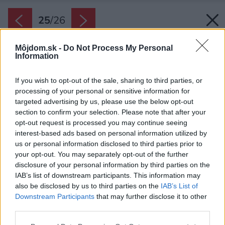
25
/
26
Môjdom.sk -
Do Not Process My Personal
Information
If you wish to opt-out of the sale, sharing to third parties, or
processing of your personal or sensitive information for
targeted advertising by us, please use the below opt-out
section to confirm your selection. Please note that after your
opt-out request is processed you may continue seeing
interest-based ads based on personal information utilized by
us or personal information disclosed to third parties prior to
your opt-out. You may separately opt-out of the further
disclosure of your personal information by third parties on the
IAB’s list of downstream participants. This information may
also be disclosed by us to third parties on the
IAB’s List of
Downstream Participants
that may further disclose it to other
third parties.
Please note that this website/app uses one or more Google