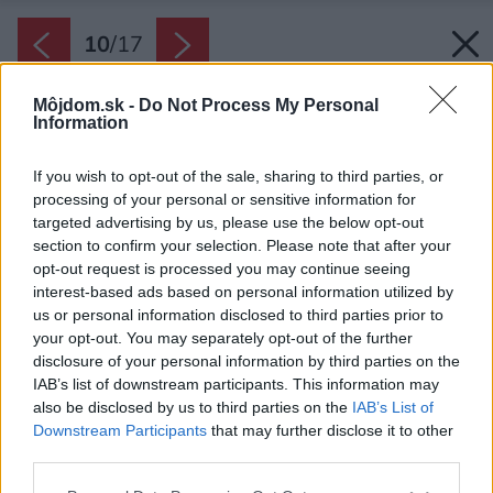
10
/
17
Môjdom.sk -
Do Not Process My Personal
Information
If you wish to opt-out of the sale, sharing to third parties, or
processing of your personal or sensitive information for
targeted advertising by us, please use the below opt-out
section to confirm your selection. Please note that after your
opt-out request is processed you may continue seeing
interest-based ads based on personal information utilized by
us or personal information disclosed to third parties prior to
your opt-out. You may separately opt-out of the further
disclosure of your personal information by third parties on the
IAB’s list of downstream participants. This information may
also be disclosed by us to third parties on the
IAB’s List of
Downstream Participants
that may further disclose it to other
third parties.
Späť na článok:
Please note that this website/app uses one or more Google