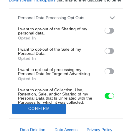
third parties.
Please note that this website/app uses one or more Google
Personal Data Processing Opt Outs
services and may gather and store information including but
not limited to your visit or usage behaviour. You may click to
I want to opt-out of the Sharing of my
personal data.
grant or deny consent to Google and its third-party tags to
Opted In
use your data for below specified purposes in below Google
consent section.
I want to opt-out of the Sale of my
Personal Data.
Opted In
I want to opt-out of processing my
Personal Data for Targeted Advertising.
Opted In
I want to opt-out of Collection, Use,
Retention, Sale, and/or Sharing of my
Personal Data that Is Unrelated with the
Dobre umiestnené zrkadlo pomáha ešte viac
Purposes for which it was collected.
presvetliť celý priestor.
Opted Out
CONFIRM
Zdroj: BoysPlayNice
Google consents
Data Deletion
Data Access
Privacy Policy
Späť na článok:
I want to allow Google to enable storage