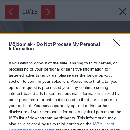
10
/
18
Môjdom.sk -
Do Not Process My Personal
Information
If you wish to opt-out of the sale, sharing to third parties, or
processing of your personal or sensitive information for
targeted advertising by us, please use the below opt-out
section to confirm your selection. Please note that after your
opt-out request is processed you may continue seeing
interest-based ads based on personal information utilized by
us or personal information disclosed to third parties prior to
your opt-out. You may separately opt-out of the further
disclosure of your personal information by third parties on the
IAB’s list of downstream participants. This information may
also be disclosed by us to third parties on the
IAB’s List of
Downstream Participants
that may further disclose it to other