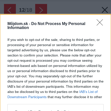
12
/
18
Môjdom.sk -
Do Not Process My Personal
Information
If you wish to opt-out of the sale, sharing to third parties, or
processing of your personal or sensitive information for
targeted advertising by us, please use the below opt-out
section to confirm your selection. Please note that after your
opt-out request is processed you may continue seeing
interest-based ads based on personal information utilized by
us or personal information disclosed to third parties prior to
your opt-out. You may separately opt-out of the further
disclosure of your personal information by third parties on the
IAB’s list of downstream participants. This information may
also be disclosed by us to third parties on the
IAB’s List of
Downstream Participants
that may further disclose it to other
Z betónového prístreška sa vám otvorí
third parties.
panoramatický výhľad na Sněžku, horské
Please note that this website/app uses one or more Google